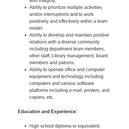
with integrity;
Ability to prioritize multiple activities
and/or interruptions and to work
positively and effectively within a team
model;
Ability to develop and maintain positive
relations with a diverse community
including department team members,
other staff, Library management, board
members and patrons;
Ability to operate office and computer
equipment and technology including
computers and various software
platforms including e-mail, printers, and
copiers, etc.
Education and Experience:
High school diploma or equivalent;