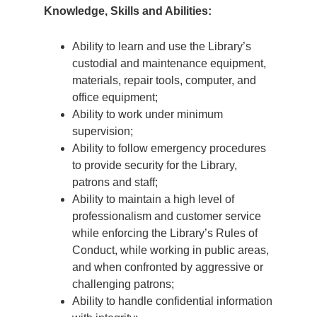
Knowledge, Skills and Abilities:
Ability to learn and use the Library’s
custodial and maintenance equipment,
materials, repair tools, computer, and
office equipment;
Ability to work under minimum
supervision;
Ability to follow emergency procedures
to provide security for the Library,
patrons and staff;
Ability to maintain a high level of
professionalism and customer service
while enforcing the Library’s Rules of
Conduct, while working in public areas,
and when confronted by aggressive or
challenging patrons;
Ability to handle confidential information