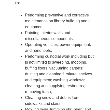
to:
Performing preventive and corrective
maintenance on library building and all
equipment;
Painting interior walls and
miscellaneous components;
Operating vehicles, power equipment,
and hand tools;
Performing custodial work including but
is not limited to sweeping, mopping,
buffing floors; vacuuming carpets;
dusting and cleaning furniture, shelves
and equipment; washing windows;
cleaning and supplying restrooms;
removing trash;
Cleaning snow and debris from
sidewalks and stairs;
Mowing lawn, trimming shrubbery and