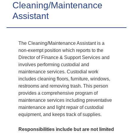
Cleaning/Maintenance
Assistant
The Cleaning/Maintenance Assistant is a
non-exempt position which reports to the
Director of Finance & Support Services and
involves performing custodial and
maintenance services. Custodial work
includes cleaning floors, furniture, windows,
restrooms and removing trash. This person
provides a comprehensive program of
maintenance services including preventative
maintenance and light repair of custodial
equipment, and keeps track of supplies.
Responsibilities include but are not limited