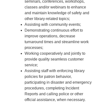
seminars, conferences, workshops,
classes and/or webinars to enhance
and maintain knowledge of safety and
other library-related topics;
Assisting with community events;
Demonstrating continuous effort to
improve operations, decrease
turnaround times and streamline work
processes;
Working cooperatively and jointly to
provide quality seamless customer
service;
Assisting staff with enforcing library
policies for patron behavior,
participating in disaster and emergency
procedures, completing Incident
Reports and calling police or other
official assistance, when necessary.