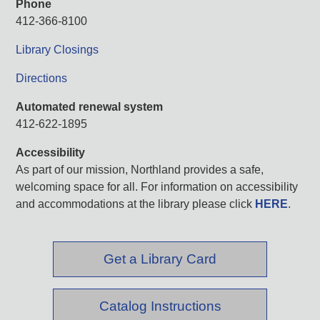
Phone
412-366-8100
Library Closings
Directions
Automated renewal system
412-622-1895
Accessibility
As part of our mission, Northland provides a safe,
welcoming space for all. For information on accessibility
and accommodations at the library please click
HERE
.
Get a Library Card
Catalog Instructions