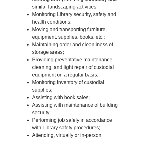
similar landscaping activities;
Monitoring Library security, safety and
health conditions;
Moving and transporting furniture,
equipment, supplies, books, etc.;
Maintaining order and cleanliness of
storage areas;
Providing preventative maintenance,
cleaning, and light repair of custodial
equipment on a regular basis;
Monitoring inventory of custodial
supplies;
Assisting with book sales;
Assisting with maintenance of building
security;
Performing job safely in accordance
with Library safety procedures;
Attending, virtually or in-person,