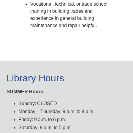
Vocational, technical, or trade school
training in building trades and
experience in general building
maintenance and repair helpful.
Library Hours
SUMMER Hours
Sunday: CLOSED
Monday – Thursday: 9 a.m. to 8 p.m.
Friday: 9 a.m. to 6 p.m.
Saturday: 9 a.m. to 5 p.m.