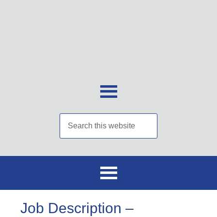
Job Description –