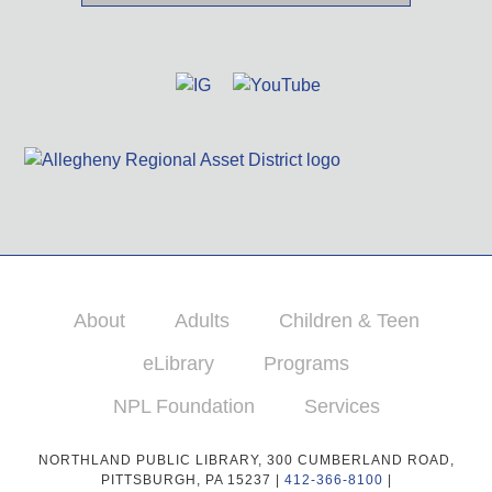
About
Adults
Children & Teen
eLibrary
Programs
NPL Foundation
Services
NORTHLAND PUBLIC LIBRARY, 300 CUMBERLAND ROAD,
PITTSBURGH, PA 15237 |
412-366-8100
|