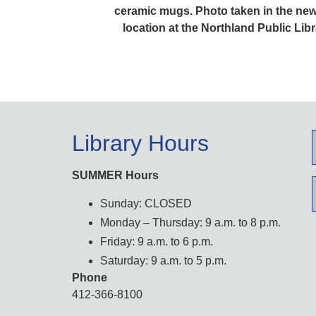
ceramic mugs. Photo taken in the new
location at the Northland Public Libr
Library Hours
SUMMER Hours
Sunday: CLOSED
Monday – Thursday: 9 a.m. to 8 p.m.
Friday: 9 a.m. to 6 p.m.
Saturday: 9 a.m. to 5 p.m.
Phone
412-366-8100