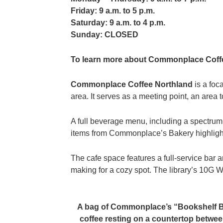
Friday: 9 a.m. to 5 p.m.
Saturday: 9 a.m. to 4 p.m.
Sunday: CLOSED
To learn more about Commonplace Coffe
Commonplace Coffee Northland
is a foc
area. It serves as a meeting point, an area 
A full beverage menu, including a spectru
items from Commonplace’s Bakery highligh
The cafe space features a full-service bar 
making for a cozy spot. The library’s 10G Wi
A bag of Commonplace’s “Bookshelf 
coffee resting on a countertop betwe