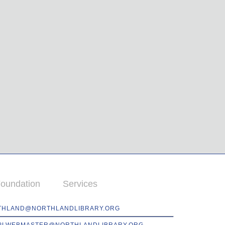
oundation
Services
THLAND@NORTHLANDLIBRARY.ORG