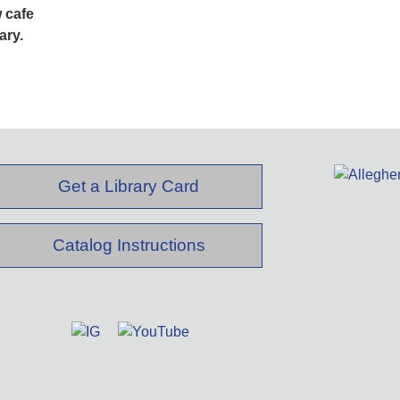
 cafe
ary.
Get a Library Card
Catalog Instructions