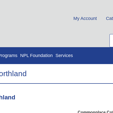
My Account
Cat
Programs
NPL Foundation
Services
rthland
hland
Commonplace Coffe