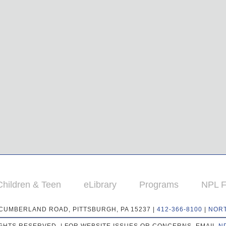
Children & Teen
eLibrary
Programs
NPL F
 CUMBERLAND ROAD, PITTSBURGH, PA 15237 |
412-366-8100
|
NOR