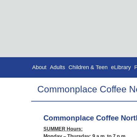
About
Adults
Children & Teen
eLibrary
Commonplace Coffee No
Commonplace Coffee Nort
SUMMER Hours:
Monday – Thursday: 9 a.m. to 7 p.m.