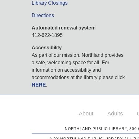
Library Closings
Directions
Automated renewal system
412-622-1895
Accessibility
As part of our mission, Northland provides
a safe, welcoming space for all. For
information on accessibility and
accommodations at the library please click
HERE
.
About
Adults
NORTHLAND PUBLIC LIBRARY, 300