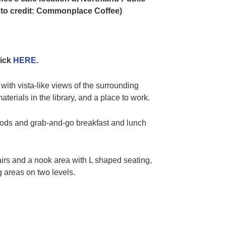
oto credit: Commonplace Coffee)
lick
HERE
.
 with vista-like views of the surrounding
terials in the library, and a place to work.
oods and grab-and-go breakfast and lunch
hairs and a nook area with L shaped seating,
g areas on two levels.