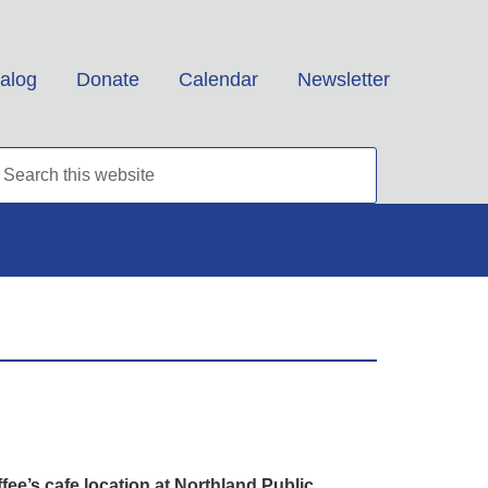
alog
Donate
Calendar
Newsletter
e’s cafe location at Northland Public