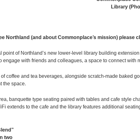
Library (Ph
e Northland (and about Commonplace’s mission) please c
al point of Northland’s new lower-level library building extension
to engage with friends and colleagues, a space to connect with ma
m of coffee and tea beverages, alongside scratch-made baked g
t the space.
area, banquette type seating paired with tables and cafe style c
Fi extends to the cafe and the library features additional seatin
Blend”
en two