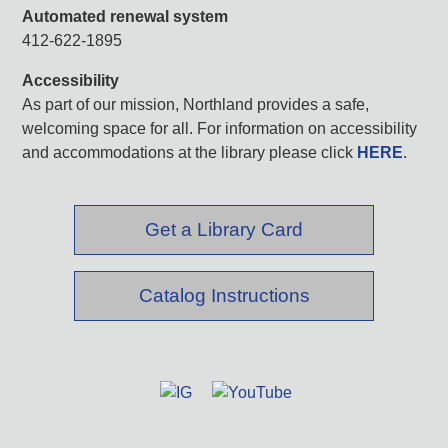
Automated renewal system
412-622-1895
Accessibility
As part of our mission, Northland provides a safe,
welcoming space for all. For information on accessibility
and accommodations at the library please click
HERE
.
Get a Library Card
Catalog Instructions