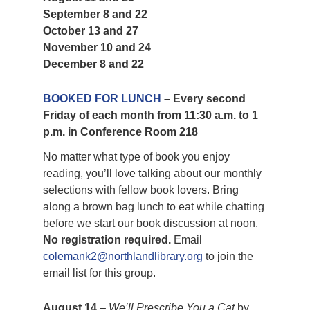
September 8 and 22
October 13 and 27
November 10 and 24
December 8 and 22
BOOKED FOR LUNCH
– Every second
Friday of each month from 11:30 a.m. to 1
p.m. in Conference Room 218
No matter what type of book you enjoy
reading, you’ll love talking about our monthly
selections with fellow book lovers. Bring
along a brown bag lunch to eat while chatting
before we start our book discussion at noon.
No registration required.
Email
colemank2@northlandlibrary.org
to join the
email list for this group.
August 14
–
We’ll Prescribe You a Cat
by