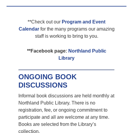
**Check out our
Program and Event
Calendar
for the many programs our amazing
staff is working to bring to you.
**Facebook page:
Northland Public
Library
ONGOING BOOK
DISCUSSIONS
Informal book discussions are held monthly at
Northland Public Library. There is no
registration, fee, or ongoing commitment to
participate and all are welcome at any time.
Books are selected from the Library’s
collection.