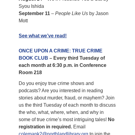
Syou Ishida
September 11
–
People Like Us
by Jason
Mott
See what we’ve read!
ONCE UPON A CRIME: TRUE CRIME
BOOK CLUB
– Every third Tuesday of
each month at 6:30 p.m. in Conference
Room 218
Do you enjoy true crime shows and
podcasts? Are you interested in reading
stories about murder, fraud, or mayhem? Join
us the third Tuesday of each month to discuss
the who, what, where, when, and why in
some of true crime’s most intriguing tales!
No
registration in required.
Email
colemank2@northlandlibrary.org
to join the