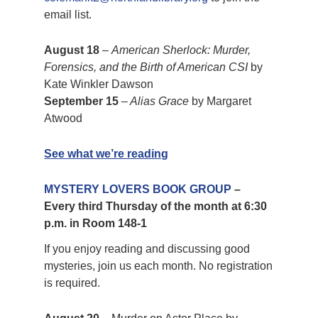
email list.
August 18
–
American Sherlock: Murder,
Forensics, and the Birth of American CSI
by
Kate Winkler Dawson
September 15
–
Alias Grace
by Margaret
Atwood
See what we’re reading
MYSTERY LOVERS BOOK GROUP
–
Every third Thursday of the month at 6:30
p.m. in Room 148-1
If you enjoy reading and discussing good
mysteries, join us each month. No registration
is required.