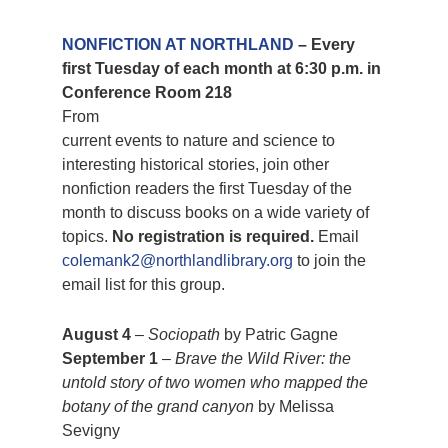
NONFICTION AT NORTHLAND
– Every
first Tuesday of each month at 6:30 p.m. in
Conference Room 218
From
current events to nature and science to
interesting historical stories, join other
nonfiction readers the first Tuesday of the
month to discuss books on a wide variety of
topics.
No registration is required.
Email
colemank2@northlandlibrary.org
to join the
email list for this group.
August 4
–
Sociopath
by Patric Gagne
September 1
–
Brave the Wild River: the
untold story of two women who mapped the
botany of the grand canyon
by Melissa
Sevigny