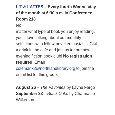
LIT & LATTES
– Every fourth Wednesday
of the month at 6:30 p.m. in Conference
Room 218
No
matter what type of book you enjoy reading,
you’ll love talking about our monthly
selections with fellow novel enthusiasts. Grab
a drink in the cafe and join us for our new
evening fiction book club!
No registration
required
. Email
colemank2@northlandlibrary.org
to join the
email list for this group.
August 26
–
The Favorites
by Layne Fargo
September 23
–
Black Cake
by Charmaine
Wilkerson