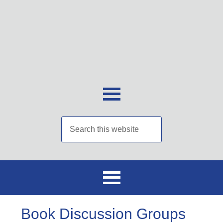
Book Discussion Groups