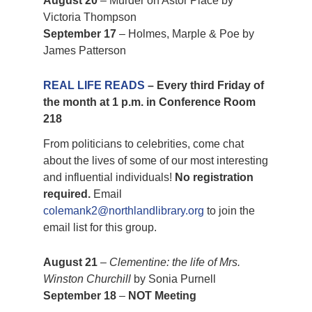
August 20
– Murder on Astor Place by
Victoria Thompson
September 17
– Holmes, Marple & Poe by
James Patterson
REAL LIFE READS
– Every third Friday of
the month at 1 p.m. in Conference Room
218
From politicians to celebrities, come chat
about the lives of some of our most interesting
and influential individuals!
No registration
required.
Email
colemank2@northlandlibrary.org
to join the
email list for this group.
August 21
–
Clementine: the life of Mrs.
Winston Churchill
by Sonia Purnell
September 18
–
NOT Meeting