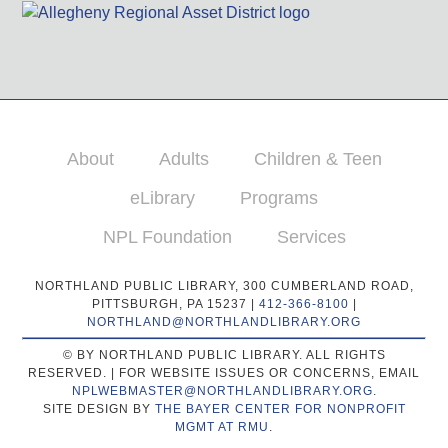
About
Adults
Children & Teen
eLibrary
Programs
NPL Foundation
Services
NORTHLAND PUBLIC LIBRARY, 300 CUMBERLAND ROAD,
PITTSBURGH, PA 15237 |
412-366-8100
|
NORTHLAND@NORTHLANDLIBRARY.ORG
© BY NORTHLAND PUBLIC LIBRARY. ALL RIGHTS
RESERVED. | FOR WEBSITE ISSUES OR CONCERNS, EMAIL
NPLWEBMASTER@NORTHLANDLIBRARY.ORG
.
SITE DESIGN BY
THE BAYER CENTER FOR NONPROFIT
MGMT AT RMU
.