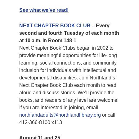
See what we’ve read!
NEXT CHAPTER BOOK CLUB
– Every
second and fourth Tuesday of each month
at 10 a.m. in Room 148-1
Next Chapter Book Clubs began in 2002 to
provide meaningful opportunities for life-long
learning, social connections, and community
inclusion for individuals with intellectual and
developmental disabilities. Join Northland’s
Next Chapter Book Club each month to read
aloud and discuss stories. We’ll provide the
books, and readers of any level are welcome!
If you are interested in joining, email
northlandadults@northlandlibrary.org
or call
412-366-8100 x113
August 11 and 25