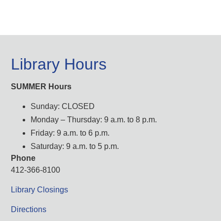
Library Hours
SUMMER Hours
Sunday: CLOSED
Monday – Thursday: 9 a.m. to 8 p.m.
Friday: 9 a.m. to 6 p.m.
Saturday: 9 a.m. to 5 p.m.
Phone
412-366-8100
Library Closings
Directions