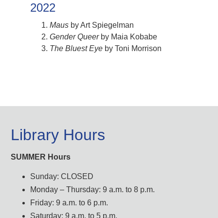
2022
Maus
by Art Spiegelman
Gender Queer
by Maia Kobabe
The Bluest Eye
by Toni Morrison
Library Hours
SUMMER Hours
Sunday: CLOSED
Monday – Thursday: 9 a.m. to 8 p.m.
Friday: 9 a.m. to 6 p.m.
Saturday: 9 a.m. to 5 p.m.