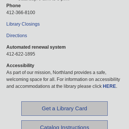
Phone
412-366-8100
Library Closings
Directions
Automated renewal system
412-622-1895
Accessibility
As part of our mission, Northland provides a safe,
welcoming space for all. For information on accessibility
and accommodations at the library please click
HERE
.
Get a Library Card
Catalog Instructions