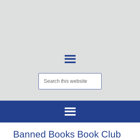
Banned Books Book Club