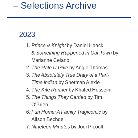
– Selections Archive
2023
Prince & Knight
by Daniel Haack
&
Something Happened in Our Town
by
Marianne Celano
The Hate U Give
by Angie Thomas
The Absolutely True Diary of a Part-
Time Indian
by Sherman Alexie
The Kite Runner
by Khaled Hosseini
The Things They Carried
by Tim
O’Brien
Fun Home: A Family Tragicomic
by
Alison Bechdel
Nineteen Minutes
by Jodi Picoult