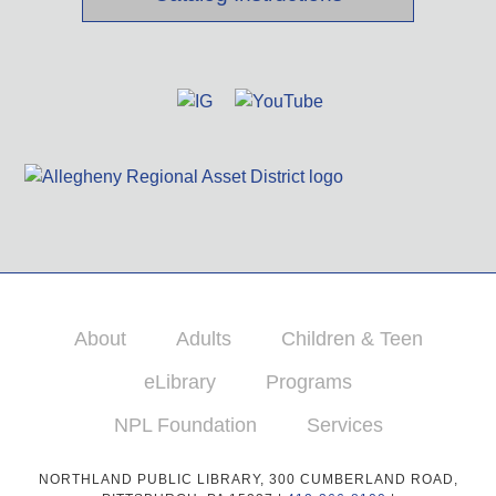
About
Adults
Children & Teen
eLibrary
Programs
NPL Foundation
Services
NORTHLAND PUBLIC LIBRARY, 300 CUMBERLAND ROAD,