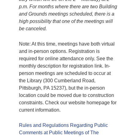
p.m. For months where there are two Building
and Grounds meetings scheduled, there is a
high possibility that one of the meetings will
be canceled.
Note: At this time, meetings have both virtual
and in-person options. Registration is
required for online attendance only. See the
monthly description for registration link. In-
person meetings are scheduled to occur at
the Library (300 Cumberland Road,
Pittsburgh, PA 15237), but the in-person
location could be moved due to construction
constraints. Check our website homepage for
current information.
Rules and Regulations Regarding Public
Comments at Public Meetings of The