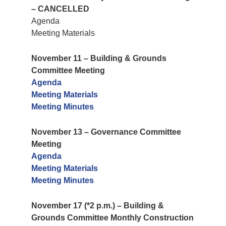
– CANCELLED
Agenda
Meeting Materials
November 11 – Building & Grounds
Committee Meeting
Agenda
Meeting Materials
Meeting Minutes
November 13 – Governance Committee
Meeting
Agenda
Meeting Materials
Meeting Minutes
November 17 (*2 p.m.) – Building &
Grounds Committee Monthly Construction