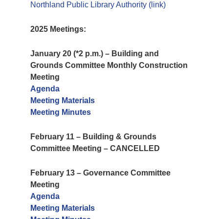
Northland Public Library Authority (link)
2025 Meetings:
January 20 (*2 p.m.) – Building and
Grounds Committee Monthly Construction
Meeting
Agenda
Meeting Materials
Meeting Minutes
February 11 – Building & Grounds
Committee Meeting – CANCELLED
February 13 – Governance Committee
Meeting
Agenda
Meeting Materials