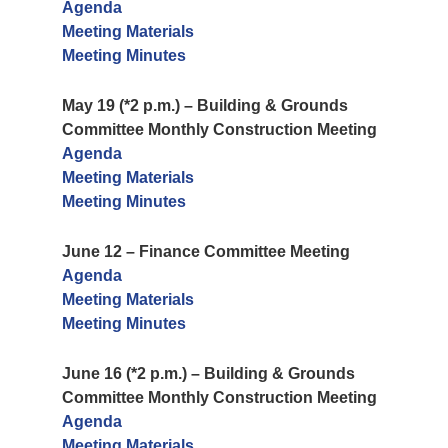
Agenda
Meeting Materials
Meeting Minutes
May 19 (*2 p.m.) – Building & Grounds
Committee Monthly Construction Meeting
Agenda
Meeting Materials
Meeting Minutes
June 12 – Finance Committee Meeting
Agenda
Meeting Materials
Meeting Minutes
June 16 (*2 p.m.) – Building & Grounds
Committee Monthly Construction Meeting
Agenda
Meeting Materials