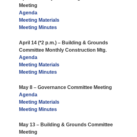
Meeting
Agenda
Meeting Materials
Meeting Minutes
April 14 (*2 p.m.) – Building & Grounds
Committee Monthly Construction Mtg.
Agenda
Meeting Materials
Meeting Minutes
May 8 – Governance Committee Meeting
Agenda
Meeting Materials
Meeting Minutes
May 13 – Building & Grounds Committee
Meeting