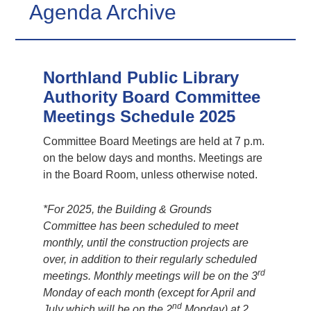
Agenda Archive
Northland Public Library
Authority Board Committee
Meetings Schedule 2025
Committee Board Meetings are held at 7 p.m.
on the below days and months. Meetings are
in the Board Room, unless otherwise noted.
*For 2025, the Building & Grounds
Committee has been scheduled to meet
monthly, until the construction projects are
over, in addition to their regularly scheduled
rd
meetings. Monthly meetings will be on the 3
Monday of each month (except for April and
nd
July which will be on the 2
Monday) at 2