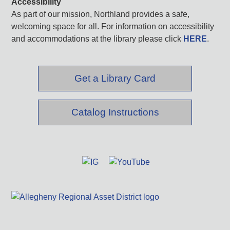
Accessibility
As part of our mission, Northland provides a safe,
welcoming space for all. For information on accessibility
and accommodations at the library please click
HERE
.
Get a Library Card
Catalog Instructions