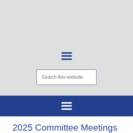
2025 Committee Meetings