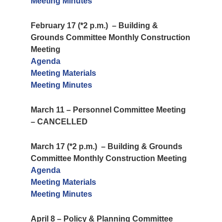
Meeting Minutes
February 17 (*2 p.m.) – Building &
Grounds Committee Monthly Construction
Meeting
Agenda
Meeting Materials
Meeting Minutes
March 11 – Personnel Committee Meeting
– CANCELLED
March 17 (*2 p.m.) – Building & Grounds
Committee Monthly Construction Meeting
Agenda
Meeting Materials
Meeting Minutes
April 8 – Policy & Planning Committee