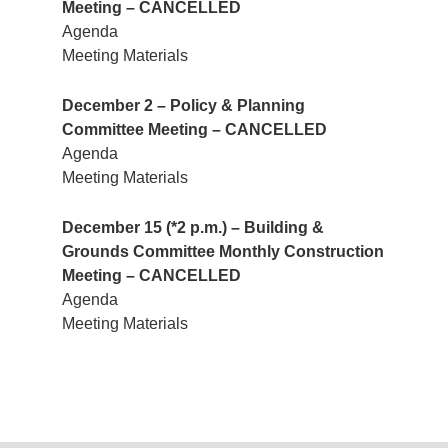
Meeting – CANCELLED
Agenda
Meeting Materials
December 2 – Policy & Planning
Committee Meeting – CANCELLED
Agenda
Meeting Materials
December 15 (*2 p.m.) – Building &
Grounds Committee Monthly Construction
Meeting – CANCELLED
Agenda
Meeting Materials