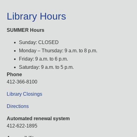
Library Hours
SUMMER Hours
Sunday: CLOSED
Monday – Thursday: 9 a.m. to 8 p.m.
Friday: 9 a.m. to 6 p.m.
Saturday: 9 a.m. to 5 p.m.
Phone
412-366-8100
Library Closings
Directions
Automated renewal system
412-622-1895