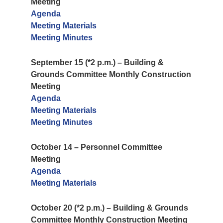
Meeting
Agenda
Meeting Materials
Meeting Minutes
September 15 (*2 p.m.) – Building &
Grounds Committee Monthly Construction
Meeting
Agenda
Meeting Materials
Meeting Minutes
October 14 – Personnel Committee
Meeting
Agenda
Meeting Materials
October 20 (*2 p.m.) – Building & Grounds
Committee Monthly Construction Meeting