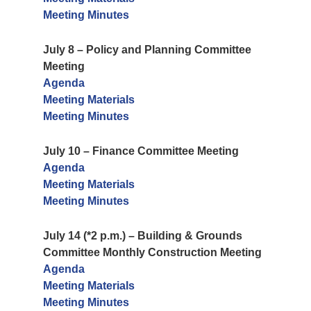
Meeting Minutes
July 8 – Policy and Planning Committee
Meeting
Agenda
Meeting Materials
Meeting Minutes
July 10 – Finance Committee Meeting
Agenda
Meeting Materials
Meeting Minutes
July 14 (*2 p.m.) – Building & Grounds
Committee Monthly Construction Meeting
Agenda
Meeting Materials
Meeting Minutes