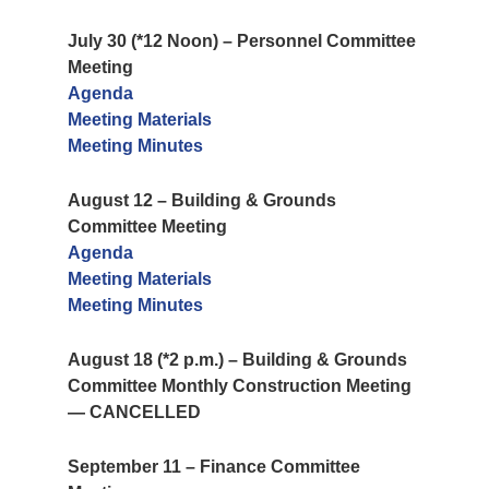
July 30 (*12 Noon) – Personnel Committee
Meeting
Agenda
Meeting Materials
Meeting Minutes
August 12 – Building & Grounds
Committee Meeting
Agenda
Meeting Materials
Meeting Minutes
August 18 (*2 p.m.) – Building & Grounds
Committee Monthly Construction Meeting
— CANCELLED
September 11 – Finance Committee