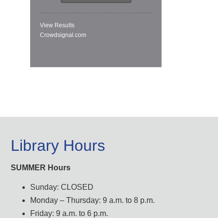
View Results
Crowdsignal.com
Library Hours
SUMMER Hours
Sunday: CLOSED
Monday – Thursday: 9 a.m. to 8 p.m.
Friday: 9 a.m. to 6 p.m.