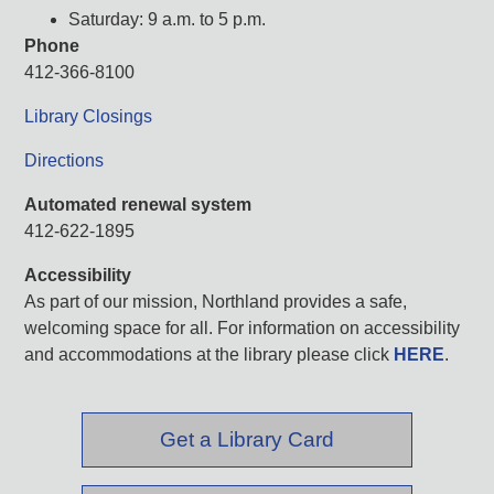
Saturday: 9 a.m. to 5 p.m.
Phone
412-366-8100
Library Closings
Directions
Automated renewal system
412-622-1895
Accessibility
As part of our mission, Northland provides a safe,
welcoming space for all. For information on accessibility
and accommodations at the library please click
HERE
.
Get a Library Card