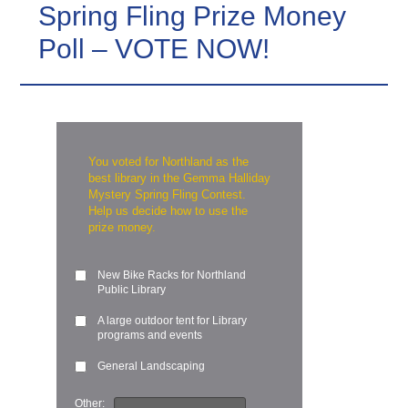
Spring Fling Prize Money
Poll – VOTE NOW!
You voted for Northland as the
best library in the Gemma Halliday
Mystery Spring Fling Contest.
Help us decide how to use the
prize money.
New Bike Racks for Northland
Public Library
A large outdoor tent for Library
programs and events
General Landscaping
Other: