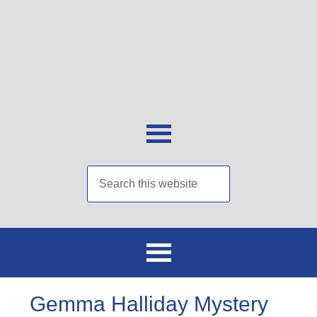
Gemma Halliday Mystery