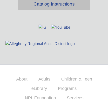
Catalog Instructions
About
Adults
Children & Teen
eLibrary
Programs
NPL Foundation
Services