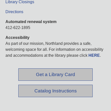
Library Closings
Directions
Automated renewal system
412-622-1895
Accessibility
As part of our mission, Northland provides a safe,
welcoming space for all. For information on accessibility
and accommodations at the library please click
HERE
.
Get a Library Card
Catalog Instructions