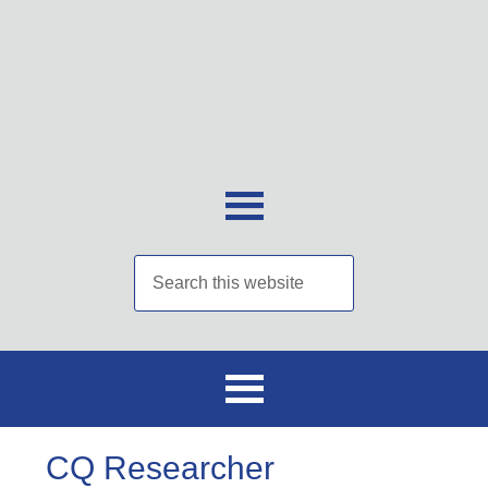
CQ Researcher