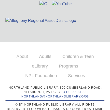
About
Adults
Children & Teen
eLibrary
Programs
NPL Foundation
Services
NORTHLAND PUBLIC LIBRARY, 300 CUMBERLAND ROAD,
PITTSBURGH, PA 15237 |
412-366-8100
|
NORTHLAND@NORTHLANDLIBRARY.ORG
© BY NORTHLAND PUBLIC LIBRARY. ALL RIGHTS
RESERVED. | FOR WEBSITE ISSUES OR CONCERNS, EMAIL