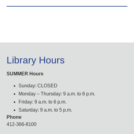
Library Hours
SUMMER Hours
Sunday: CLOSED
Monday – Thursday: 9 a.m. to 8 p.m.
Friday: 9 a.m. to 6 p.m.
Saturday: 9 a.m. to 5 p.m.
Phone
412-366-8100